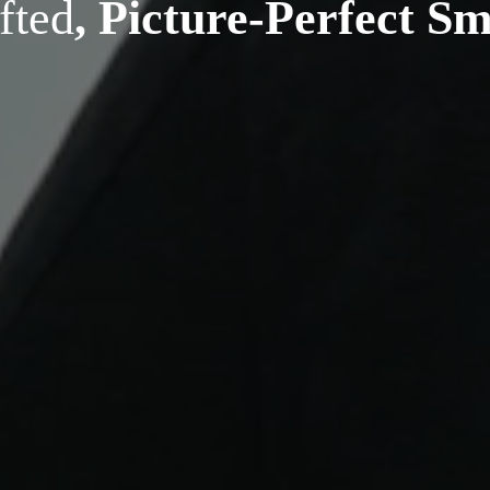
fted
, Picture-Perfect Sm