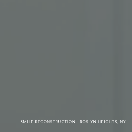
SMILE RECONSTRUCTION - ROSLYN HEIGHTS, NY