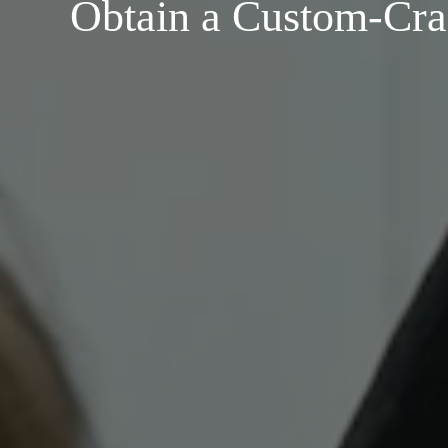
Obtain a Custom-Cra