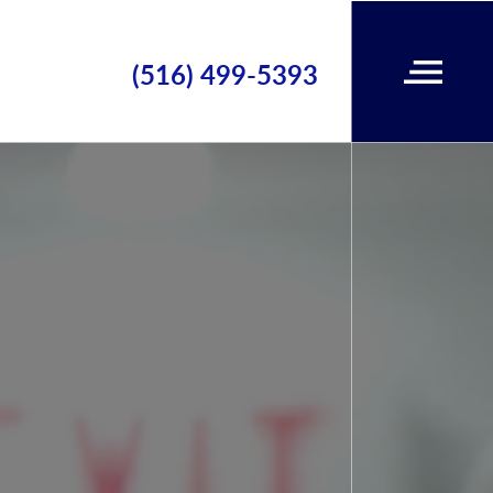
(516) 499-5393