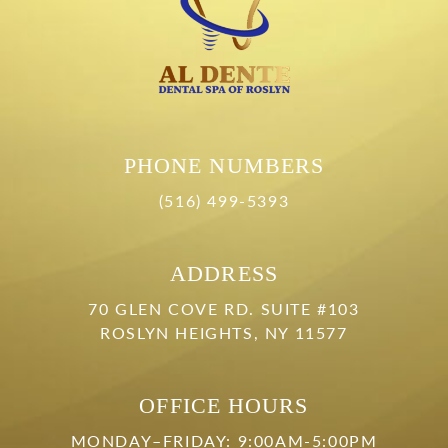
PHONE NUMBERS
(516) 499-5393
ADDRESS
70 GLEN COVE RD. SUITE #103
ROSLYN HEIGHTS, NY 11577
OFFICE HOURS
MONDAY–FRIDAY: 9:00AM-5:00PM