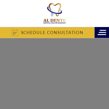
SCHEDULE CONSULTATION