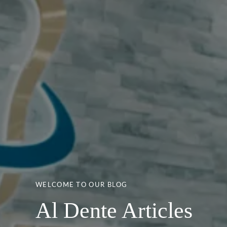
WELCOME TO OUR BLOG
Al Dente Articles