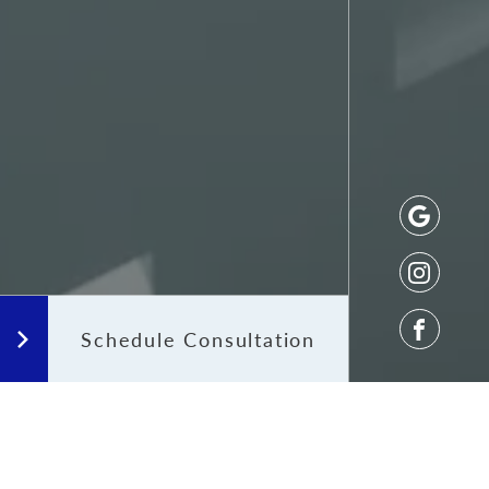
Schedule Consultation