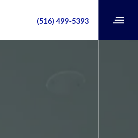
(516) 499-5393