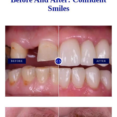
Smiles
BEFORE
AFTER