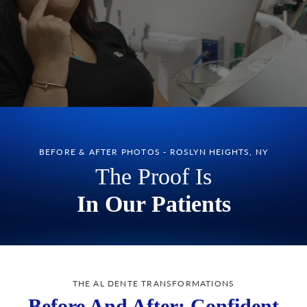
BEFORE & AFTER PHOTOS - ROSLYN HEIGHTS, NY
The Proof Is
In Our Patients
THE AL DENTE TRANSFORMATIONS
Before And After: Confident