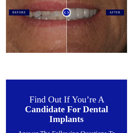
BEFORE
AFTER
Find Out If You’re A
Candidate For Dental
Implants