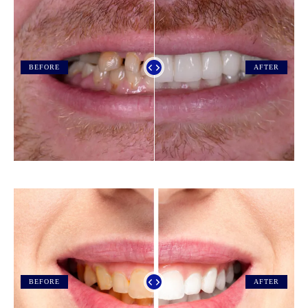
BEFORE
AFTER
BEFORE
AFTER