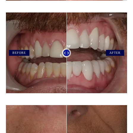
BEFORE
AFTER