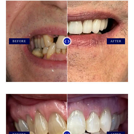
BEFORE
AFTER