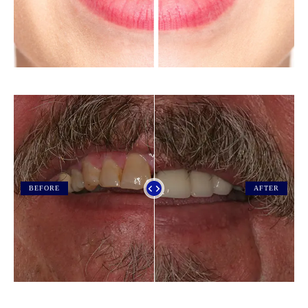
BEFORE
AFTER