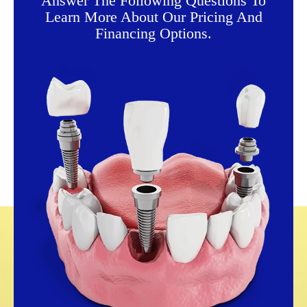
Answer The Following Questions To
Learn More About Our Pricing And
Financing Options.