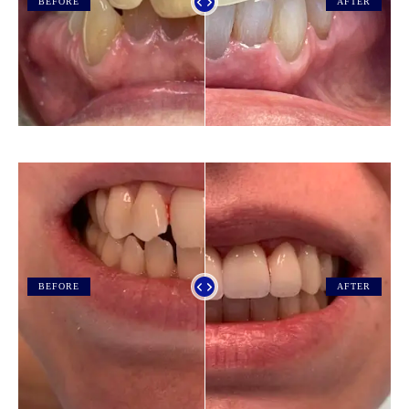
BEFORE
AFTER
BEFORE
AFTER