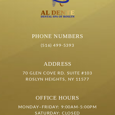
PHONE NUMBERS
(516) 499-5393
ADDRESS
70 GLEN COVE RD. SUITE #103
ROSLYN HEIGHTS, NY 11577
OFFICE HOURS
MONDAY–FRIDAY: 9:00AM-5:00PM
SATURDAY: CLOSED