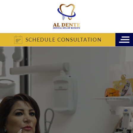
SCHEDULE CONSULTATION